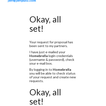
jeff@jeffpuliz.com
Okay, all
set!
Your request for proposal has
been sent to my partners.
I have just e-mailed your
Homebrella
login credentials
(username & password), check
your e-mail box.
By logging in to
Homebrella
you will be able to check status
of your request and create new
requests.
Okay, all
set!