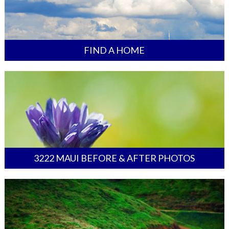
FIND A HOME
3222 MAUI BEFORE & AFTER PHOTOS