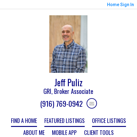
Home
Sign In
Jeff Puliz
GRI, Broker Associate
(916) 769-0942
FIND A HOME
FEATURED LISTINGS
OFFICE LISTINGS
ABOUT ME
MOBILE APP
CLIENT TOOLS