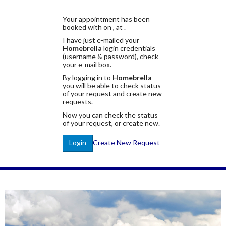
Your appointment has been
booked with
on
, at
.
I have just e-mailed your
Homebrella
login credentials
(username & password), check
your e-mail box.
By logging in to
Homebrella
you will be able to check status
of your request and create new
requests.
Now you can check the status
of your request, or create new.
Create New Request
Login