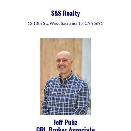
S&S Realty
12 13th St., West Sacramento, CA 95691
Jeff Puliz
GRI, Broker Associate