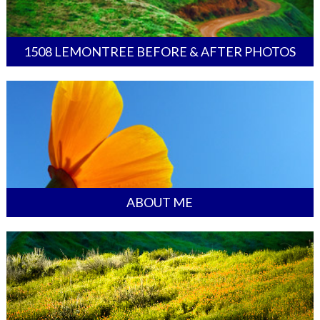
1508 LEMONTREE BEFORE & AFTER PHOTOS
ABOUT ME