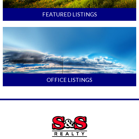
FEATURED LISTINGS
OFFICE LISTINGS