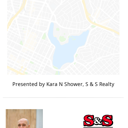
Presented by Kara N Shower, S & S Realty