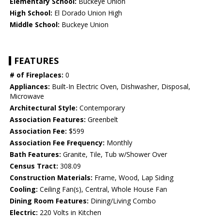
Elementary School:
Buckeye Union
High School:
El Dorado Union High
Middle School:
Buckeye Union
FEATURES
# of Fireplaces:
0
Appliances:
Built-In Electric Oven, Dishwasher, Disposal,
Microwave
Architectural Style:
Contemporary
Association Features:
Greenbelt
Association Fee:
$599
Association Fee Frequency:
Monthly
Bath Features:
Granite, Tile, Tub w/Shower Over
Census Tract:
308.09
Construction Materials:
Frame, Wood, Lap Siding
Cooling:
Ceiling Fan(s), Central, Whole House Fan
Dining Room Features:
Dining/Living Combo
Electric:
220 Volts in Kitchen