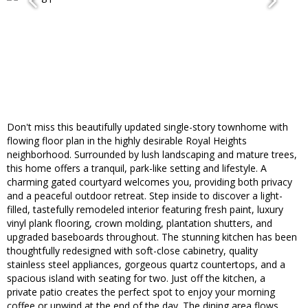
Don't miss this beautifully updated single-story townhome with
flowing floor plan in the highly desirable Royal Heights
neighborhood. Surrounded by lush landscaping and mature trees,
this home offers a tranquil, park-like setting and lifestyle. A
charming gated courtyard welcomes you, providing both privacy
and a peaceful outdoor retreat. Step inside to discover a light-
filled, tastefully remodeled interior featuring fresh paint, luxury
vinyl plank flooring, crown molding, plantation shutters, and
upgraded baseboards throughout. The stunning kitchen has been
thoughtfully redesigned with soft-close cabinetry, quality
stainless steel appliances, gorgeous quartz countertops, and a
spacious island with seating for two. Just off the kitchen, a
private patio creates the perfect spot to enjoy your morning
coffee or unwind at the end of the day. The dining area flows