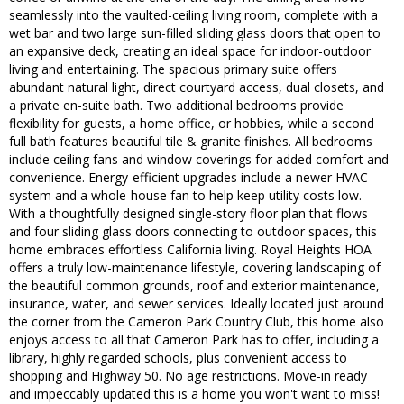
seamlessly into the vaulted-ceiling living room, complete with a
wet bar and two large sun-filled sliding glass doors that open to
an expansive deck, creating an ideal space for indoor-outdoor
living and entertaining. The spacious primary suite offers
abundant natural light, direct courtyard access, dual closets, and
a private en-suite bath. Two additional bedrooms provide
flexibility for guests, a home office, or hobbies, while a second
full bath features beautiful tile & granite finishes. All bedrooms
include ceiling fans and window coverings for added comfort and
convenience. Energy-efficient upgrades include a newer HVAC
system and a whole-house fan to help keep utility costs low.
With a thoughtfully designed single-story floor plan that flows
and four sliding glass doors connecting to outdoor spaces, this
home embraces effortless California living. Royal Heights HOA
offers a truly low-maintenance lifestyle, covering landscaping of
the beautiful common grounds, roof and exterior maintenance,
insurance, water, and sewer services. Ideally located just around
the corner from the Cameron Park Country Club, this home also
enjoys access to all that Cameron Park has to offer, including a
library, highly regarded schools, plus convenient access to
shopping and Highway 50. No age restrictions. Move-in ready
and impeccably updated this is a home you won't want to miss!