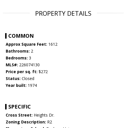
PROPERTY DETAILS
COMMON
Approx Square Feet:
1612
Bathrooms:
2
Bedrooms:
3
MLS#:
226074130
Price per sq. ft:
$272
Status:
Closed
Year built:
1974
SPECIFIC
Cross Street:
Heights Dr.
Zoning Description:
R2