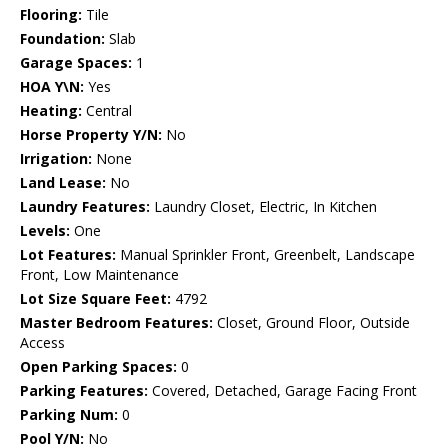
Flooring:
Tile
Foundation:
Slab
Garage Spaces:
1
HOA Y\N:
Yes
Heating:
Central
Horse Property Y/N:
No
Irrigation:
None
Land Lease:
No
Laundry Features:
Laundry Closet, Electric, In Kitchen
Levels:
One
Lot Features:
Manual Sprinkler Front, Greenbelt, Landscape
Front, Low Maintenance
Lot Size Square Feet:
4792
Master Bedroom Features:
Closet, Ground Floor, Outside
Access
Open Parking Spaces:
0
Parking Features:
Covered, Detached, Garage Facing Front
Parking Num:
0
Pool Y/N:
No