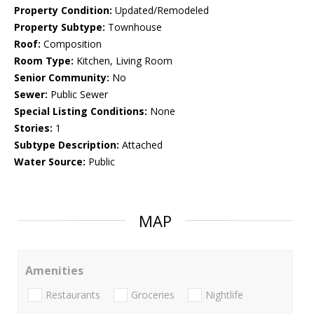
Property Condition:
Updated/Remodeled
Property Subtype:
Townhouse
Roof:
Composition
Room Type:
Kitchen, Living Room
Senior Community:
No
Sewer:
Public Sewer
Special Listing Conditions:
None
Stories:
1
Subtype Description:
Attached
Water Source:
Public
MAP
Amenities
Restaurants
Groceries
Nightlife