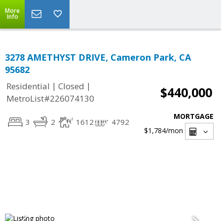
More
Info
3278 AMETHYST DRIVE, Cameron Park, CA
95682
|
|
Residential
Closed
$440,000
MetroList#226074130
MORTGAGE
3
2
1612
4792
$1,784
/mon