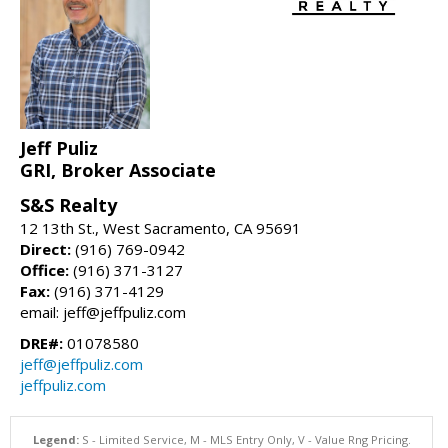
Jeff Puliz
GRI, Broker Associate
S&S Realty
12 13th St., West Sacramento, CA 95691
Direct:
(916) 769-0942
Office:
(916) 371-3127
Fax:
(916) 371-4129
email: jeff@jeffpuliz.com
DRE#:
01078580
jeff@jeffpuliz.com
jeffpuliz.com
Legend:
S - Limited Service, M - MLS Entry Only, V - Value Rng Pricing.