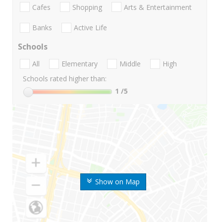
Cafes
Shopping
Arts & Entertainment
Banks
Active Life
Schools
All
Elementary
Middle
High
Schools rated higher than:
1
/5
Show on Map