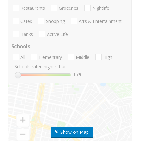
Restaurants
Groceries
Nightlife
Cafes
Shopping
Arts & Entertainment
Banks
Active Life
Schools
All
Elementary
Middle
High
Schools rated higher than:
1
/5
Show on Map