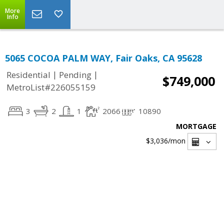
More
Info
5065 COCOA PALM WAY, Fair Oaks, CA 95628
|
|
Residential
Pending
$749,000
MetroList#226055159
3
2
1
2066
10890
MORTGAGE
$3,036
/mon