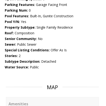
Parking Features:
Garage Facing Front
Parking Num:
0
Pool Features:
Built-In, Gunite Construction
Pool Y/N:
Yes
Property Subtype:
Single Family Residence
Roof:
Composition
Senior Community:
No
Sewer:
Public Sewer
Special Listing Conditions:
Offer As Is
Stories:
2
Subtype Description:
Detached
Water Source:
Public
MAP
Amenities