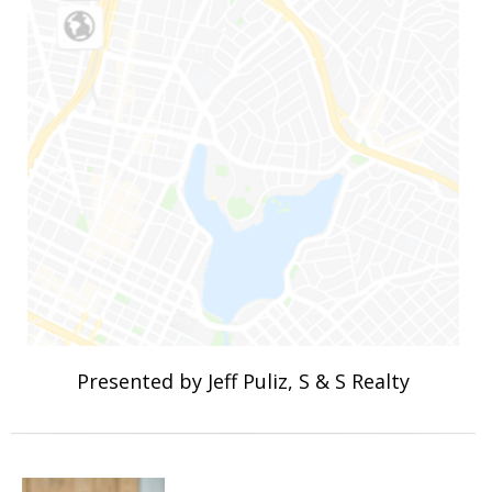
Presented by Jeff Puliz, S & S Realty