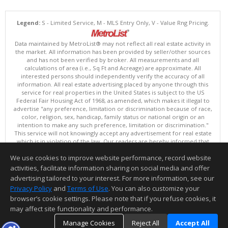
Legend:
S - Limited Service, M - MLS Entry Only, V - Value Rng Pricing.
Data maintained by MetroList® may not reflect all real estate activity in
the market. All information has been provided by seller/other sources
and has not been verified by broker. All measurements and all
calculations of area (i.e., Sq Ft and Acreage) are approximate. All
interested persons should independently verify the accuracy of all
information. All real estate advertising placed by anyone through this
service for real properties in the United States is subject to the US
Federal Fair Housing Act of 1968, as amended, which makes it illegal to
advertise "any preference, limitation or discrimination because of race,
color, religion, sex, handicap, family status or national origin or an
intention to make any such preference, limitation or discrimination."
This service will not knowingly accept any advertisement for real estate
which is in violation of the law. Our readers are hereby informed that
all dwellings, under the jurisdiction of U.S. Federal regulations,
We use cookies to improve website performance, record website
advertised in this service are available on an equal opportunity basis.
Terms of Use
activities, facilitate information sharing on social media and offer
Copyright © 2026 MetroList ®
advertising tailored to your interest. For more information, see our
Data updated as of: 08/07/2026 03:06 AM
Privacy Policy
and
Terms of Use
. You can also customize your
browser’s cookie settings. Please note that if you refuse cookies, it
Information deemed reliable but not guaranteed to be accurate.
may affect site functionality and performance.
Manage Cookies
Reject All
Accept All