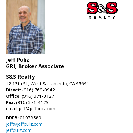
Jeff Puliz
GRI, Broker Associate
S&S Realty
12 13th St., West Sacramento, CA 95691
Direct:
(916) 769-0942
Office:
(916) 371-3127
Fax:
(916) 371-4129
email: jeff@jeffpuliz.com
DRE#:
01078580
jeff@jeffpuliz.com
jeffpuliz.com