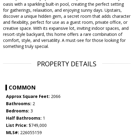
oasis with a sparkling built-in pool, creating the perfect setting
for gatherings, relaxation, and enjoying sunny days. Upstairs,
discover a unique hidden gem, a secret room that adds character
and flexibility, perfect for use as a guest room, private office, or
creative space. With its expansive lot, inviting indoor spaces, and
resort-style backyard, this home offers a rare combination of
comfort, style, and versatility. A must-see for those looking for
something truly special.
PROPERTY DETAILS
COMMON
Approx Square Feet:
2066
Bathrooms:
2
Bedrooms:
3
Half Bathrooms:
1
List Price:
$749,000
MLS#:
226055159