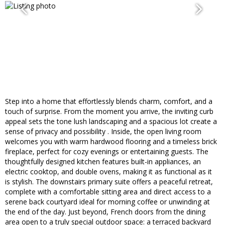
Step into a home that effortlessly blends charm, comfort, and a
touch of surprise. From the moment you arrive, the inviting curb
appeal sets the tone lush landscaping and a spacious lot create a
sense of privacy and possibility . Inside, the open living room
welcomes you with warm hardwood flooring and a timeless brick
fireplace, perfect for cozy evenings or entertaining guests. The
thoughtfully designed kitchen features built-in appliances, an
electric cooktop, and double ovens, making it as functional as it
is stylish. The downstairs primary suite offers a peaceful retreat,
complete with a comfortable sitting area and direct access to a
serene back courtyard ideal for morning coffee or unwinding at
the end of the day. Just beyond, French doors from the dining
area open to a truly special outdoor space: a terraced backyard