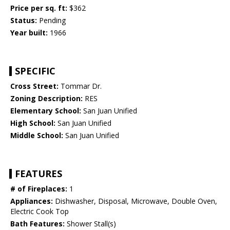
Price per sq. ft:
$362
Status:
Pending
Year built:
1966
SPECIFIC
Cross Street:
Tommar Dr.
Zoning Description:
RES
Elementary School:
San Juan Unified
High School:
San Juan Unified
Middle School:
San Juan Unified
FEATURES
# of Fireplaces:
1
Appliances:
Dishwasher, Disposal, Microwave, Double Oven,
Electric Cook Top
Bath Features:
Shower Stall(s)