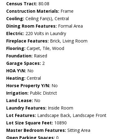
Census Tract:
80.08
Construction Materials:
Frame
Cooling:
Ceiling Fan(s), Central
Dining Room Features:
Formal Area
Electric:
220 Volts in Laundry
Fireplace Features:
Brick, Living Room
Flooring:
Carpet, Tile, Wood
Foundation:
Raised
Garage Spaces:
2
HOA Y\N:
No
Heating:
Central
Horse Property Y/N:
No
Irrigation:
Public District
Land Lease:
No
Laundry Features:
Inside Room
Lot Features:
Landscape Back, Landscape Front
Lot Size Square Feet:
10890
Master Bedroom Features:
Sitting Area
Open Parking Spaces:
0