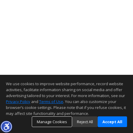
We use cookies to improve website performance, record website
activities, facilitate information sharing on social media and offer
advertising tailored to your interest. For more information, see our
Privacy Policy
and
Terms of Use
. You can also customize your
browser’s cookie settings. Please note that if you refuse cookies, it
may affect site functionality and performance.
Manage Cookies
Reject All
Accept All