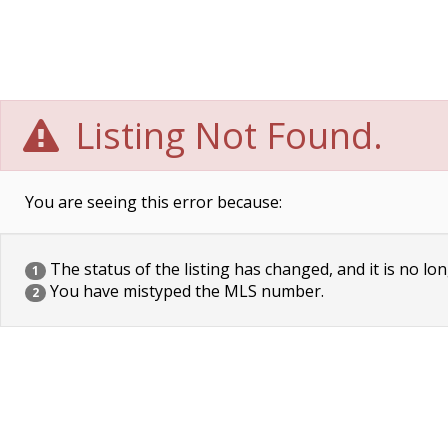
Listing Not Found.
You are seeing this error because:
The status of the listing has changed, and it is no lon
1
You have mistyped the MLS number.
2